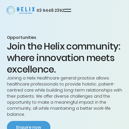
03 9448 2392
Opportunities
Join the Helix community:
Privacy
Terms
© Helix
where innovation meets
excellence.
Joining a Helix Healthcare general practice allows
healthcare professionals to provide holistic, patient-
centred care while building long-term relationships with
their patients. We offer diverse challenges and the
opportunity to make a meaningful impact in the
community, all while maintaining a better work-life
balance.
Enquire now