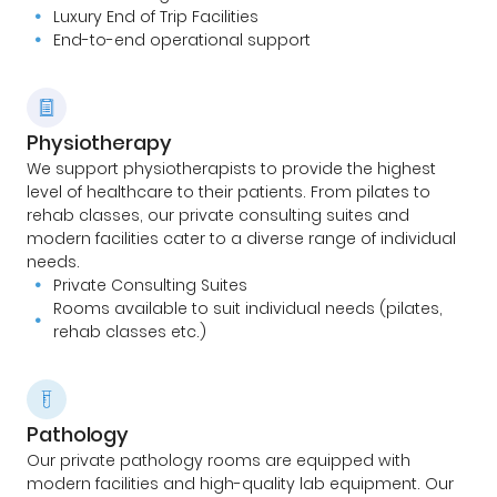
Luxury End of Trip Facilities
End-to-end operational support
Physiotherapy
We support physiotherapists to provide the highest
level of healthcare to their patients. From pilates to
rehab classes, our private consulting suites and
modern facilities cater to a diverse range of individual
needs.
Private Consulting Suites
Rooms available to suit individual needs (pilates,
rehab classes etc.)
Pathology
Our private pathology rooms are equipped with
modern facilities and high-quality lab equipment. Our