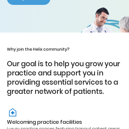
Why join the Helix community?
Our goal is to help you grow your
practice and support you in
providing essential services to a
greater network of patients.
Welcoming practice facilities
Luxury practice spaces featuring tranquil patient areas,