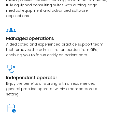
fully equipped consulting suites with cutting-edge
medical equipment and advanced software
applications
Managed operations
A dedicated and experienced practice support team
that removes the administration burden from GPs,
enabling you to focus entirly on patient care.
Independant operator
Enjoy the benefits of working with an experienced
general practice operator within a non-corporate
setting.