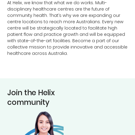
At Helix, we know that what we do works. Multi-
disciplinary healthcare centres are the future of
community health. That’s why we are expanding our
centre locations to reach more Australians. Every new
centre will be strategically located to facilitate high
patient flow and practice growth and will be equipped
with state-of-the-art facilities. Become a part of our
collective mission to provide innovative and accessible
healthcare across Australia.
Join the Helix
community