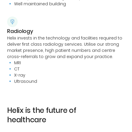
Well maintained building
Radiology
Helix invests in the technology and facilities required to
deliver first class radiology services. Utilise our strong
market presence, high patient numbers and centre
cross-referrals to grow and expand your practice.
MRI
CT
X-ray
Ultrasound
Helix is the future of
healthcare