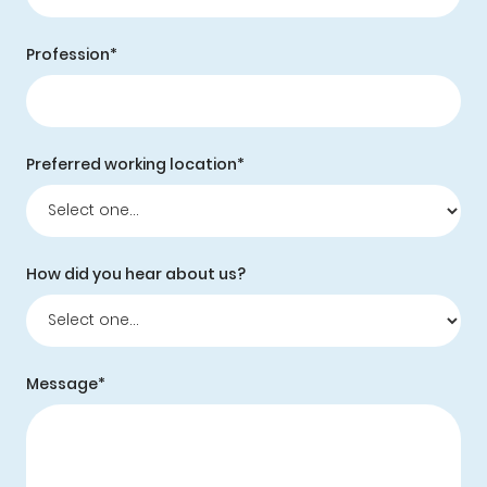
Profession*
Preferred working location*
How did you hear about us?
Message*