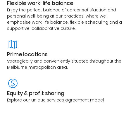
Flexible work-life balance
Enjoy the perfect balance of career satisfaction and
personal well-being at our practices, where we
emphasise work-life balance, flexible scheduling and a
supportive, collaborative culture.
Prime locations
Strategically and conveniently situated throughout the
Melbiurne metropolitan area.
Equity & profit sharing
Explore our unique services agreement model