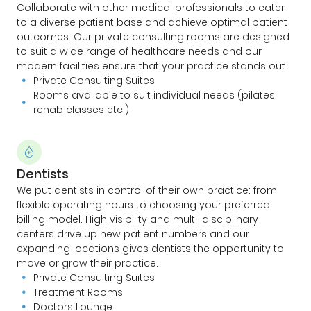
Collaborate with other medical professionals to cater
to a diverse patient base and achieve optimal patient
outcomes. Our private consulting rooms are designed
to suit a wide range of healthcare needs and our
modern facilities ensure that your practice stands out.
Private Consulting Suites
Rooms available to suit individual needs (pilates,
rehab classes etc.)
Dentists
We put dentists in control of their own practice: from
flexible operating hours to choosing your preferred
billing model. High visibility and multi-disciplinary
centers drive up new patient numbers and our
expanding locations gives dentists the opportunity to
move or grow their practice.
Private Consulting Suites
Treatment Rooms
Doctors Lounge