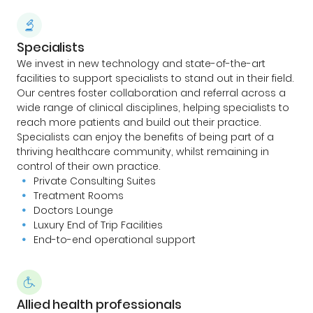
Specialists
We invest in new technology and state-of-the-art
facilities to support specialists to stand out in their field.
Our centres foster collaboration and referral across a
wide range of clinical disciplines, helping specialists to
reach more patients and build out their practice.
Specialists can enjoy the benefits of being part of a
thriving healthcare community, whilst remaining in
control of their own practice.
Private Consulting Suites
Treatment Rooms
Doctors Lounge
Luxury End of Trip Facilities
End-to-end operational support
Allied health professionals