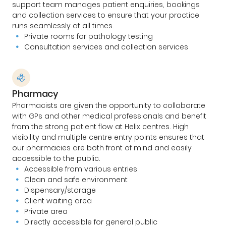
support team manages patient enquiries, bookings
and collection services to ensure that your practice
runs seamlessly at all times.
Private rooms for pathology testing
Consultation services and collection services
Pharmacy
Pharmacists are given the opportunity to collaborate
with GPs and other medical professionals and benefit
from the strong patient flow at Helix centres. High
visibility and multiple centre entry points ensures that
our pharmacies are both front of mind and easily
accessible to the public.
Accessible from various entries
Clean and safe environment
Dispensary/storage
Client waiting area
Private area
Directly accessible for general public