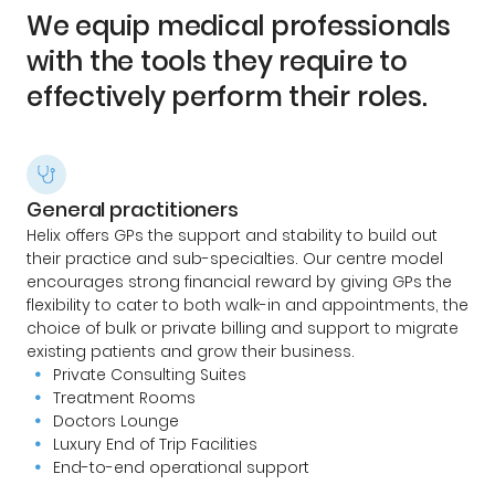
We equip medical professionals
with the tools they require to
effectively perform their roles.
General practitioners
Helix offers GPs the support and stability to build out
their practice and sub-specialties. Our centre model
encourages strong financial reward by giving GPs the
flexibility to cater to both walk-in and appointments, the
choice of bulk or private billing and support to migrate
existing patients and grow their business.
Private Consulting Suites
Treatment Rooms
Doctors Lounge
Luxury End of Trip Facilities
End-to-end operational support