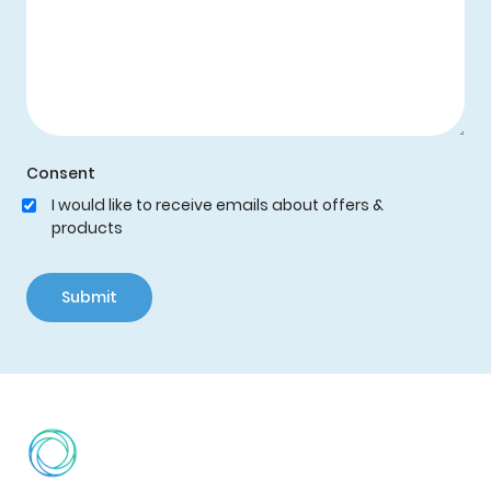
Consent
I would like to receive emails about offers &
products