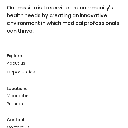
Our mission is to service the community’s
health needs by creating an innovative
environment in which medical professionals
can thrive.
Explore
About us
Opportunities
Locations
Moorabbin
Prahran
Contact
Contact us