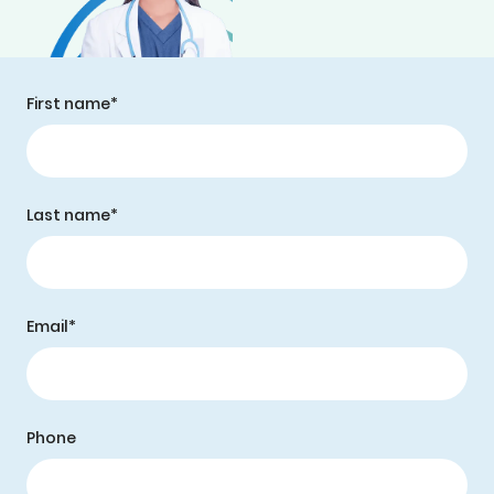
First name*
Last name*
Email*
Phone