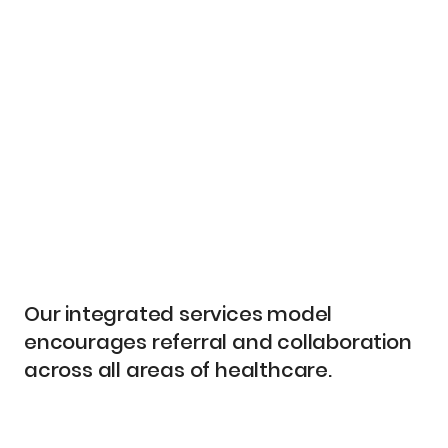
Our integrated services model
encourages referral and collaboration
across all areas of healthcare.