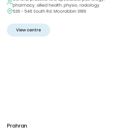
pharmacy, allied health, physio, radiology
536 - 546 South Rd, Moorabbin 3189
View centre
Prahran