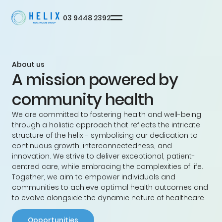
03 9448 2392
About us
A mission powered by
Privacy
Terms
© Helix
community health
We are committed to fostering health and well-being
through a holistic approach that reflects the intricate
structure of the helix - symbolising our dedication to
continuous growth, interconnectedness, and
innovation. We strive to deliver exceptional, patient-
centred care, while embracing the complexities of life.
Together, we aim to empower individuals and
communities to achieve optimal health outcomes and
to evolve alongside the dynamic nature of healthcare.
Opportunities