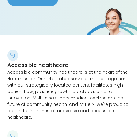
Accessible healthcare
Accessible community healthcare is at the heart of the
Helix mission. Our integrated services model, together
with our strategically located centers, facilitates high
patient flow, practice growth, collaboration and
innovation. Multi-disciplinary medical centres are the
future of community health, and at Helix, we’re proud to
be on the frontlines of innovative and accessible
healthcare.