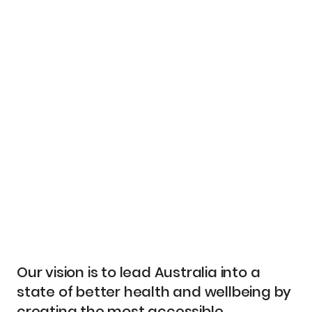
Our vision is to lead Australia into a
state of better health and wellbeing by
creating the most accessible,