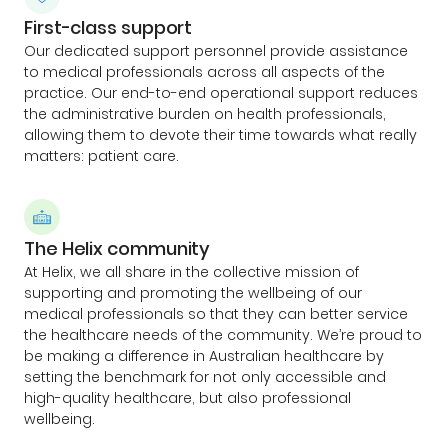
First-class support
Our dedicated support personnel provide assistance
to medical professionals across all aspects of the
practice. Our end-to-end operational support reduces
the administrative burden on health professionals,
allowing them to devote their time towards what really
matters: patient care.
The Helix community
At Helix, we all share in the collective mission of
supporting and promoting the wellbeing of our
medical professionals so that they can better service
the healthcare needs of the community. We’re proud to
be making a difference in Australian healthcare by
setting the benchmark for not only accessible and
high-quality healthcare, but also professional
wellbeing.