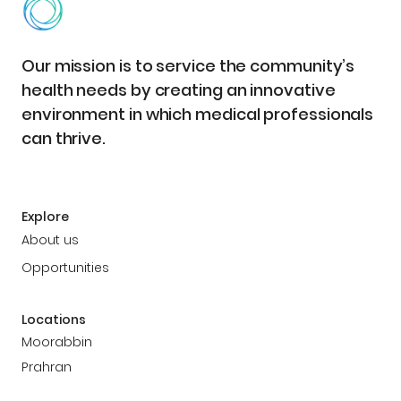
Our mission is to service the community’s
health needs by creating an innovative
environment in which medical professionals
can thrive.
Explore
About us
Opportunities
Locations
Moorabbin
Prahran