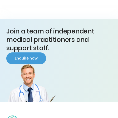
Join a team of independent
medical practitioners and
support staff.
Enquire now