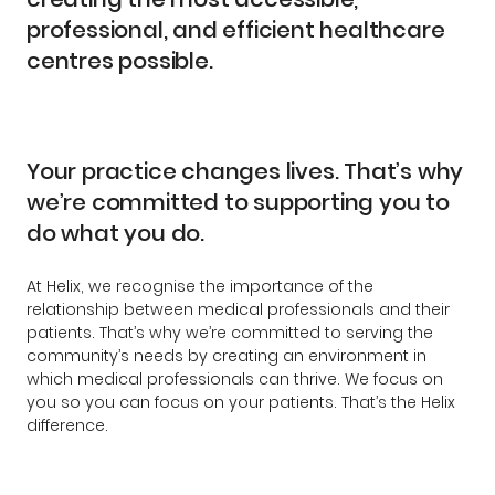
professional, and efficient healthcare
centres possible.
Your practice changes lives. That’s why
we’re committed to supporting you to
do what you do.
At Helix, we recognise the importance of the
relationship between medical professionals and their
patients. That’s why we’re committed to serving the
community’s needs by creating an environment in
which medical professionals can thrive. We focus on
you so you can focus on your patients. That’s the Helix
difference.