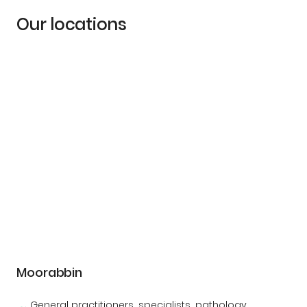
Our locations
Moorabbin
General practitioners, specialists, pathology,