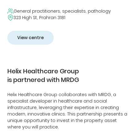
General practitioners, specialists, pathology
323 High St, Prahran 3181
View centre
Helix Healthcare Group
is partnered with MRDG
Helix Healthcare Group collaborates with MRDG, a
specialist developer in healthcare and social
infrastructure, leveraging their expertise in creating
modern, innovative clinics. This partnership presents a
unique opportunity to invest in the property asset
where you will practice.